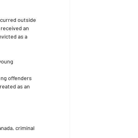
ccurred outside 
 received an 
victed as a 
 young 
ung offenders 
reated as an 
nada, criminal 