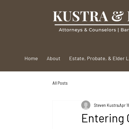
Home
About
Estate, Probate, & Elder 
All Posts
Steven Kustra
Apr 1
Entering 