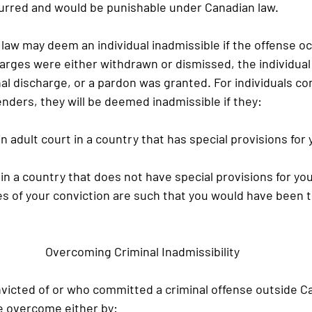
urred and would be punishable under Canadian law.
 law may deem an individual inadmissible if the offense o
arges were either withdrawn or dismissed, the individual
al discharge, or a pardon was granted. For individuals con
enders, they will be deemed inadmissible if they:
 in adult court in a country that has special provisions for
d in a country that does not have special provisions for yo
s of your conviction are such that you would have been t
Overcoming Criminal Inadmissibility
nvicted of or who committed a criminal offense outside Ca
be overcome either by: