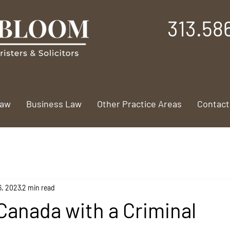
313.58
Law
Business Law
Other Practice Areas
Contact
6, 2023
2 min read
Canada with a Criminal