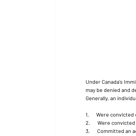
Under Canada’s Immi
may be denied and de
Generally, an individu
1.      Were convicted
2.      Were convicte
3.      Committed an 