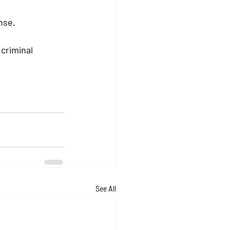
nse.
criminal 
See All