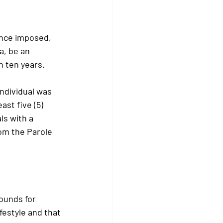
ence imposed, 
a, be an 
n ten years.
ndividual was 
ast five (5) 
s with a 
om the Parole 
ounds for 
ifestyle and that 