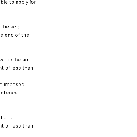
ible to apply for 
 the act;
he end of the 
 would be an 
t of less than 
ce imposed.
sentence 
d be an 
t of less than 