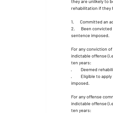
they are unlikely to be
rehabilitation if they
1.      Committed an 
2.      Been convicte
sentence imposed.
For any conviction of
indictable offense (i
ten years:
·         
Deemed rehabili
·         
Eligible to apply
imposed.
For any offense comm
indictable offense (i
ten years: