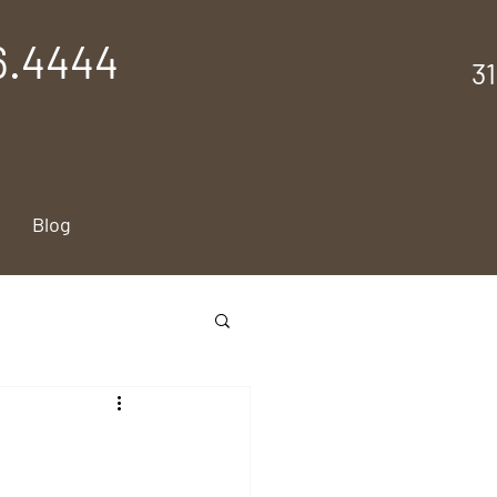
6.4444
3
Blog