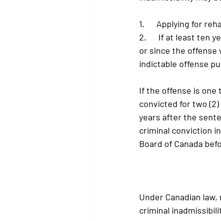
1.      Applying for reh
2.      If at least t
or since the offense 
indictable offense p
If the offense is one
convicted for two (2) 
years after the sent
criminal conviction i
Board of Canada befo
Under Canadian law, r
criminal inadmissibili