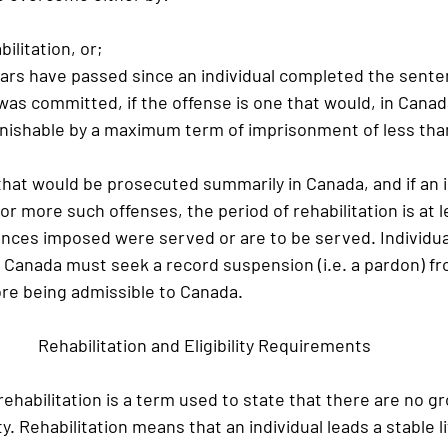
abilitation, or;
en years have passed since an individual completed the sent
was committed, if the offense is one that would, in Canad
unishable by a maximum term of imprisonment of less tha
 that would be prosecuted summarily in Canada, and if an i
or more such offenses, the period of rehabilitation is at le
ences imposed were served or are to be served. Individual
n Canada must seek a record suspension (i.e. a pardon) fr
re being admissible to Canada.
Rehabilitation and Eligibility Requirements
ehabilitation is a term used to state that there are no gr
ty. Rehabilitation means that an individual leads a stable l