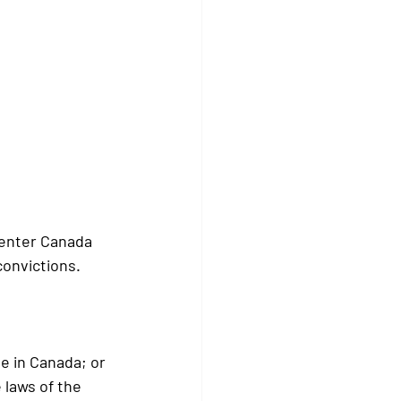
 enter Canada 
onvictions. 
me in Canada; or
 laws of the 