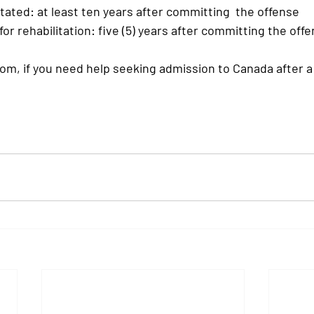
tated:
 at least ten years after committing  the offense 
 for rehabilitation:
 five (5) years after committing the offe
om, if you need help seeking admission to Canada after a 