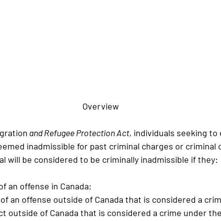
Overview
gration
 and Refugee Protection Act
, individuals seeking to
emed inadmissible for past criminal charges or criminal c
al will be considered to be criminally inadmissible if they:
 of an offense in Canada;
d of an offense outside of Canada that is considered a cri
act outside of Canada that is considered a crime under the