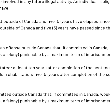
 involved in any future illegal activity. An individual is elig
 have:
act outside of Canada and five (5) years have elapsed since
d outside of Canada and five (5) years have passed since t
 an offense outside Canada that, if committed in Canada,
.e. a felony) punishable by a maximum term of imprisonmen
tated:
 at least ten years after completion of the senten
 for rehabilitation:
 five (5) years after completion of the 
itted outside Canada that, if committed in Canada, woul
.e. a felony) punishable by a maximum term of imprisonmen