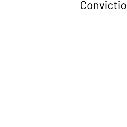
Convictio