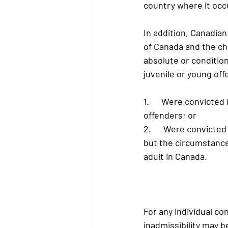
country where it occ
In addition, Canadian
of Canada and the ch
absolute or condition
juvenile or young off
1.      Were convicted
offenders; or
2.      Were convicte
but the circumstance
adult in Canada.
For any individual co
inadmissibility may 