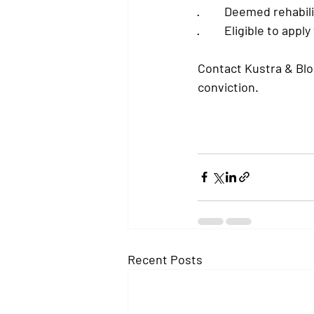
·         
Deemed rehabili
·         
Eligible to apply
Contact Kustra & Blo
conviction.
Recent Posts