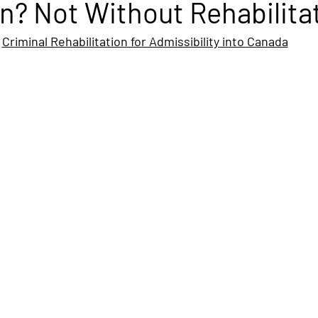
n? Not Without Rehabilita
Criminal Rehabilitation for Admissibility into Canada