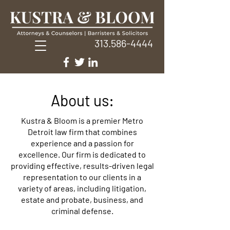
313.586-4444
About us:
Kustra & Bloom is a premier Metro
Detroit law firm that combines
experience and a passion for
excellence. Our firm is dedicated to
providing effective, results-driven legal
representation to our clients in a
variety of areas, including litigation,
estate and probate, business, and
criminal defense.