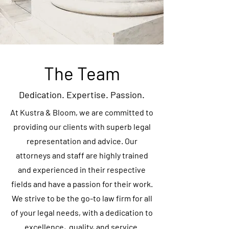
The Team
Dedication. Expertise. Passion.
At Kustra & Bloom, we are committed to
providing our clients with superb legal
representation and advice. Our
attorneys and staff are highly trained
and experienced in their respective
fields and have a passion for their work.
We strive to be the go-to law firm for all
of your legal needs, with a dedication to
excellence, quality, and service.