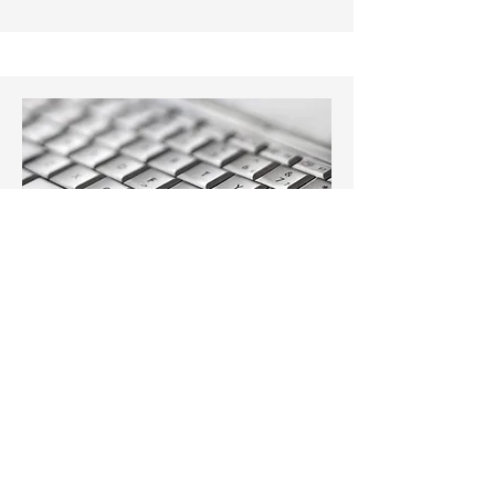
Angela Kustra
Secretary/Receptionist
admin@kustrabloom.com
O:
313-586-4444