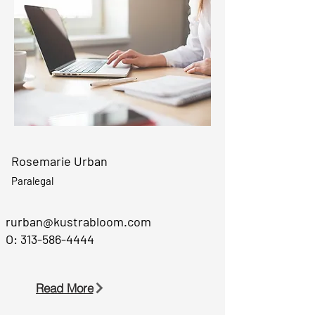
Rosemarie Urban
Paralegal
rurban@kustrabloom.com
O:
313-586-4444
Read More