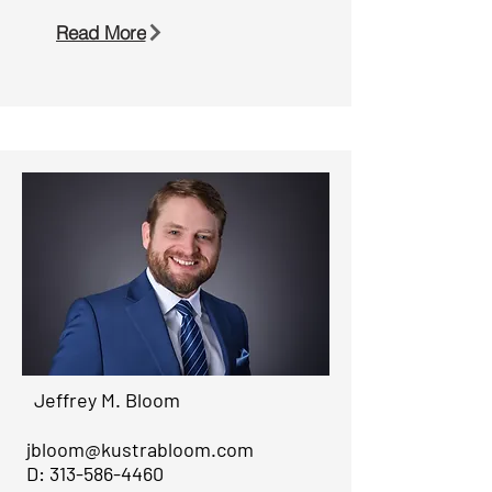
Read More
Jeffrey M. Bloom
jbloom@kustrabloom.com
D:
313-586-4460