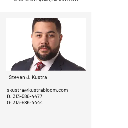
Steven J. Kustra
skustra@kustrabloom.com
D:
313-586-4477
O:
313-586-4444