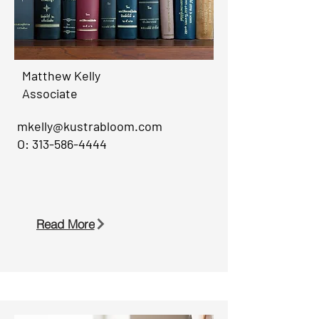
Matthew Kelly
Associate
mkelly@kustrabloom.com
O:
313-586-4444
Read More