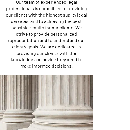
Our team of experienced legal
professionals is committed to providing
our clients with the highest quality legal
services, and to achieving the best
possible results for our clients. We
strive to provide personalized
representation and to understand our
client’s goals. We are dedicated to
providing our clients with the
knowledge and advice they need to
make informed decisions.