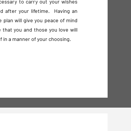
cessary to carry out your wishes
d after your lifetime. Having an
e plan will give you peace of mind
 that you and those you love will
f in a manner of your choosing.