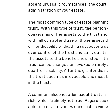
absent unusual circumstances, the court 
administration of your estate.
The most common type of estate planning tr
trust. With this type of trust, the person c
conveys his or her assets to the trust and w
with full control and use of those assets d
or her disability or death, a successor tru
over control of the trust and carry out its
the assets to the beneficiaries listed in t
trust can be changed or revoked entirely a
death or disability. After the grantor die
the trust becomes irrevocable and must b
in the trust.
A common misconception about trusts is th
rich, which is simply not true. Regardless o
acts to carry out your wishes just as you 