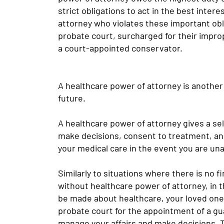
strict obligations to act in the best intere
attorney who violates these important ob
probate court, surcharged for their impro
a court-appointed conservator.
A healthcare power of attorney is another 
future.
A healthcare power of attorney gives a sel
make decisions, consent to treatment, an
your medical care in the event you are una
Similarly to situations where there is no f
without healthcare power of attorney, in 
be made about healthcare, your loved ones w
probate court for the appointment of a gu
manage your affairs and make decisions. 