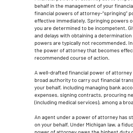
behalf in the management of your financial
financial powers of attorney–“springing”
effective immediately. Springing powers o
you are determined to be incompetent. Gi
and delays with obtaining a determination
powers are typically not recommended. In
the power of attorney that becomes effect
recommended course of action.
A well-drafted financial power of attorney
broad authority to carry out financial t
your behalf, including managing bank acco
expenses, signing contracts, procuring n
(including medical services), among a bro
An agent under a power of attorney has str
on your behalf. Under Michigan law, a fidu
power of attorney owes the highest duty o