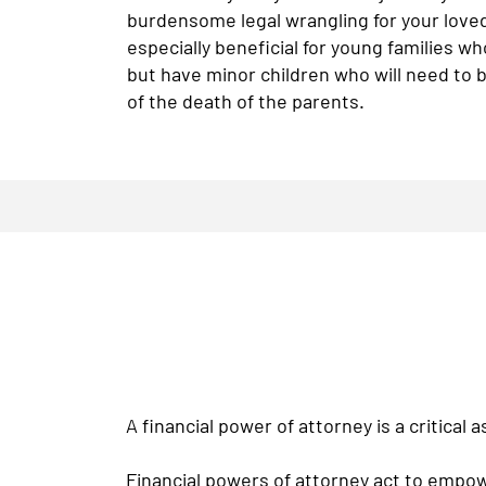
burdensome legal wrangling for your loved
especially beneficial for young families w
but have minor children who will need to b
of the death of the parents.
A financial power of attorney is a critical 
Financial powers of attorney act to empow