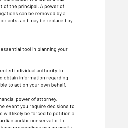
st of the principal. A power of
ligations can be removed by a
per acts, and may be replaced by
essential tool in planning your
ected individual authority to
d obtain information regarding
ble to act on your own behalf.
inancial power of attorney,
the event you require decisions to
ill likely be forced to petition a
ardian and/or conservator to
These proceedings can be costly