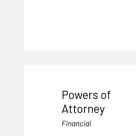
Powers of
Attorney
Financial