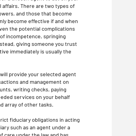
 affairs. There are two types of
 powers, and those that become
nly become effective if and when
ven the potential complications
 of incompetence, springing
stead, giving someone you trust
ive immediately is usually the
 will provide your selected agent
ransactions and management on
unts, writing checks, paying
eeded services on your behalf
ad array of other tasks.
ict fiduciary obligations in acting
ciary such as an agent under a
f care under the law and has