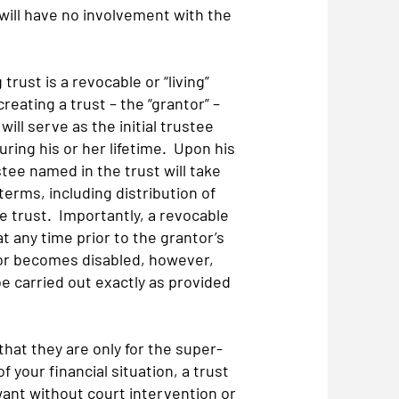
will have no involvement with the
ust is a revocable or “living”
reating a trust – the “grantor” –
ill serve as the initial trustee
uring his or her lifetime. Upon his
stee named in the trust will take
 terms, including distribution of
he trust. Importantly, a revocable
t any time prior to the grantor’s
s or becomes disabled, however,
e carried out exactly as provided
at they are only for the super-
f your financial situation, a trust
want without court intervention or