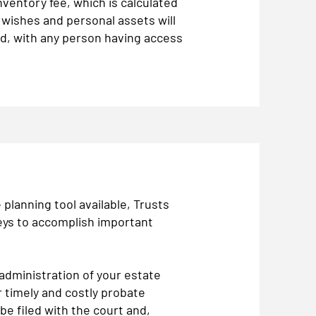
nventory fee, which is calculated
 wishes and personal assets will
rd, with any person having access
planning tool available, Trusts
eys to accomplish important
 administration of your estate
 timely and costly probate
be filed with the court and,