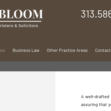
313.58
Law
Business Law
Other Practice Areas
Contact
A well-drafted 
assuring that y