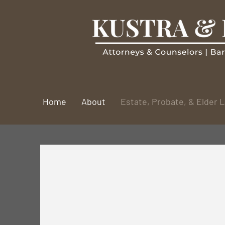
Home
About
Estate, Probate, & Elder 