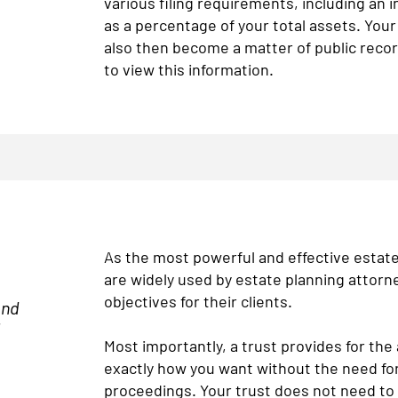
various filing requirements, including an i
as a percentage of your total assets. Your
also then become a matter of public reco
to view this information.
As the most powerful and effective estate 
are widely used by estate planning attorn
objectives for their clients.
and
l
Most importantly, a trust provides for the
exactly how you want without the need for
proceedings. Your trust does not need to 