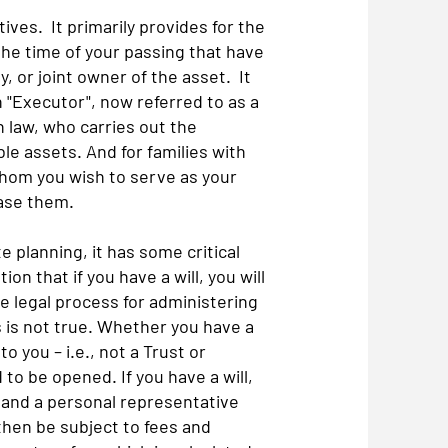
ves. It primarily provides for the
the time of your passing that have
, or joint owner of the asset. It
"Executor", now referred to as a
 law, who carries out the
le assets. And for families with
 whom you wish to serve as your
ease them.
e planning, it has some critical
n that if you have a will, you will
e legal process for administering
s is not true. Whether you have a
 to you – i.e., not a Trust or
 to be opened. If you have a will,
), and a personal representative
 then be subject to fees and