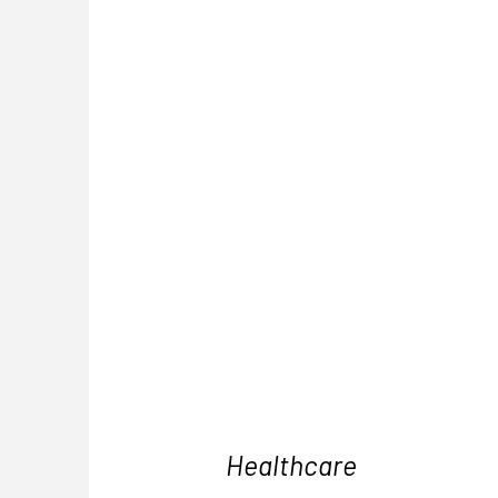
Healthcare