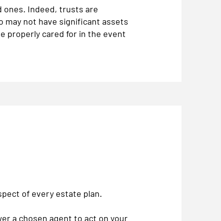
 ones. Indeed, trusts are
ho may not have significant assets
e properly cared for in the event
aspect of every estate plan.
er a chosen agent to act on your