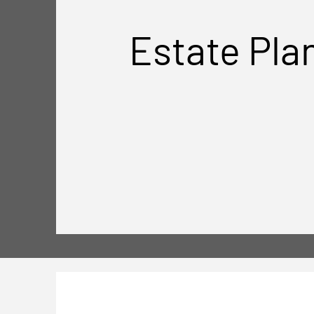
Estate Pla