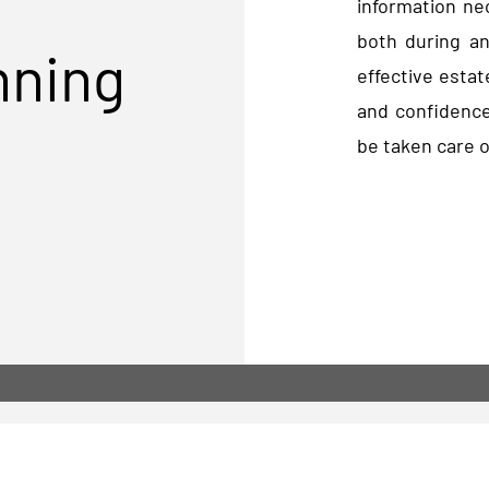
information ne
both during an
nning
effective estat
and confidence
be taken care o