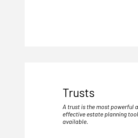
Trusts
A trust is the most powerful 
effective estate planning too
available.