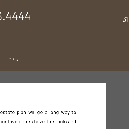
6.4444
3
Blog
estate plan will go a long way to
our loved ones have the tools and