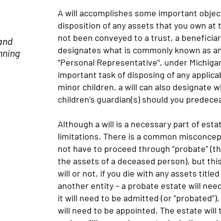
A will accomplishes some important objecti
disposition of any assets that you own at 
not been conveyed to a trust, a beneficiary
 and
designates what is commonly known as an 
nning
"Personal Representative", under Michigan
important task of disposing of any applicab
minor children, a will can also designate
children’s guardian(s) should you predec
Although a will is a necessary part of estat
limitations. There is a common misconceptio
not have to proceed through “probate” (th
the assets of a deceased person), but thi
will or not, if you die with any assets titled
another entity – a probate estate will need
it will need to be admitted (or “probated”
will need to be appointed. The estate will