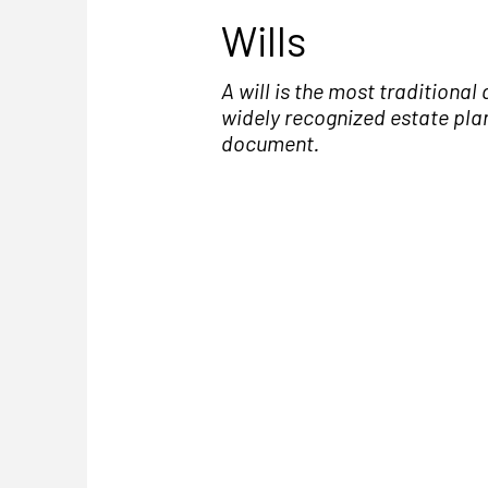
Wills
A will is the most traditional
widely recognized estate pla
document.